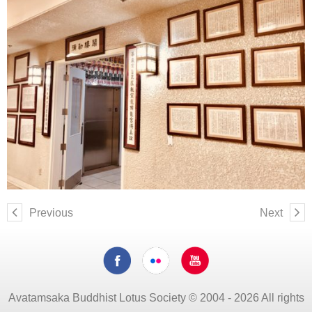
Previous
Next
Avatamsaka Buddhist Lotus Society © 2004 - 2026 All rights