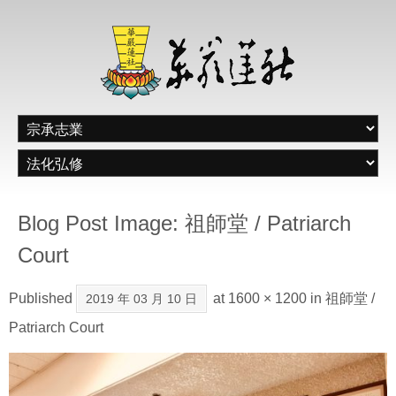
Blog Post Image: 祖師堂 / Patriarch
Court
Published
at
1600 × 1200
in
祖師堂 /
2019 年 03 月 10 日
Patriarch Court